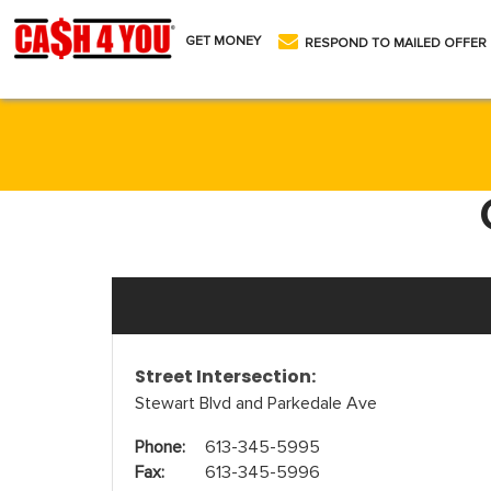
GET MONEY
RESPOND TO MAILED OFFER
Street Intersection:
Stewart Blvd and Parkedale Ave
Phone:
613-345-5995
Fax:
613-345-5996