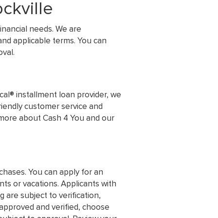
ckville
inancial needs. We are
and applicable terms. You can
val.
al® installment loan provider, we
friendly customer service and
n more about Cash 4 You and our
chases. You can apply for an
s or vacations. Applicants with
 are subject to verification,
s approved and verified, choose