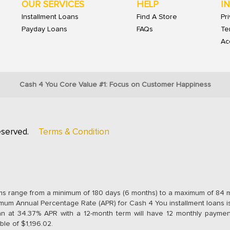
OUR SERVICES
HELP
I
Installment Loans
Find A Store
Pr
Payday Loans
FAQs
Te
Acc
Cash 4 You Core Value #1: Focus on Customer Happiness
eserved.
Terms & Condition
ms range from a minimum of 180 days (6 months) to a maximum of 84 
um Annual Percentage Rate (APR) for Cash 4 You installment loans i
an at 34.37% APR with a 12-month term will have 12 monthly payment
ble of $1,196.02.