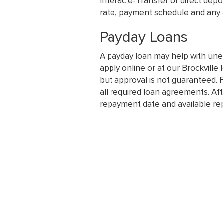
Interac e-Transfer or direct dep
rate, payment schedule and any a
Payday Loans
A payday loan may help with une
apply online or at our Brockville 
but approval is not guaranteed. F
all required loan agreements. Aft
repayment date and available re