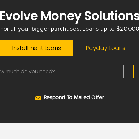
Evolve Money Solution
For all your bigger purchases. Loans up to $20,00
Installment Loans
Payday Loans
Respond To Mailed Offer