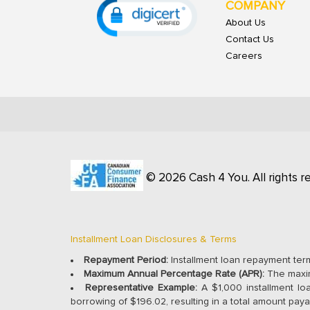
COMPANY
About Us
Contact Us
Careers
© 2026 Cash 4 You. All rights r
Installment Loan Disclosures & Terms
Repayment Period:
Installment loan repayment ter
Maximum Annual Percentage Rate (APR):
The maxim
Representative Example:
A $1,000 installment lo
borrowing of $196.02, resulting in a total amount paya