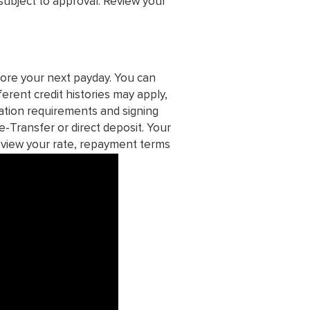
subject to approval. Review your
ore your next payday. You can
ferent credit histories may apply,
ication requirements and signing
e-Transfer or direct deposit. Your
eview your rate, repayment terms