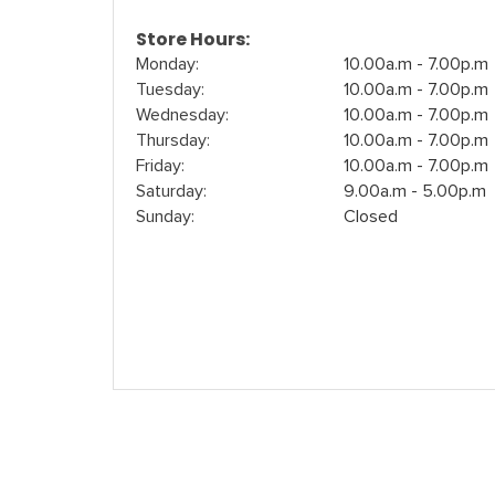
Store Hours:
Monday:
10.00a.m - 7.00p.m
Tuesday:
10.00a.m - 7.00p.m
Wednesday:
10.00a.m - 7.00p.m
Thursday:
10.00a.m - 7.00p.m
Friday:
10.00a.m - 7.00p.m
Saturday:
9.00a.m - 5.00p.m
Sunday:
Closed