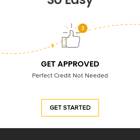
GET APPROVED
Perfect Credit Not Needed
GET STARTED