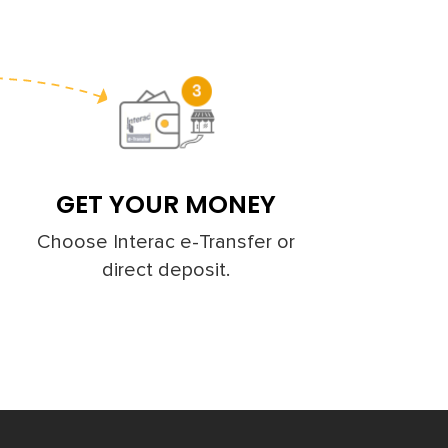
GET YOUR MONEY
Choose Interac e-Transfer or
direct deposit.