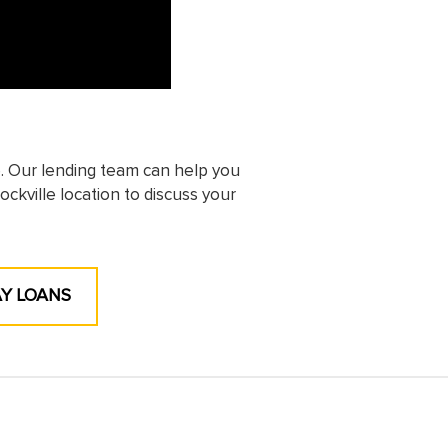
e. Our lending team can help you
ockville location to discuss your
AY LOANS