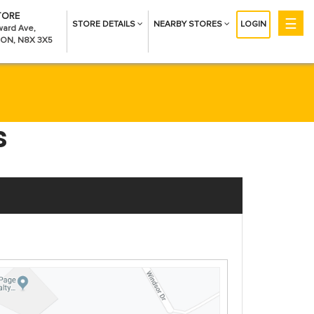
TORE
☰
STORE DETAILS
NEARBY STORES
LOGIN
Get Money
ard Ave,
 ON, N8X 3X5
Installment Loans
CreditBoost™
Payday Loans
Company
About Us
s
Contact Us
Careers
Help
Find A Store
FAQs