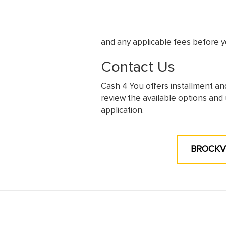
and any applicable fees before y
Contact Us
Cash 4 You offers installment an
review the available options and 
application.
BROCKVI