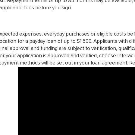
osit. Repayment terms of up to 84 months may be available, 
pplicable fees before you sign.
xpected expenses, everyday purchases or eligible costs bef
location for a payday loan of up to $1,500. Applicants with dif
inal approval and funding are subject to verification, qualif
er your application is approved and verified, choose Interac 
payment methods will be set out in your loan agreement. R