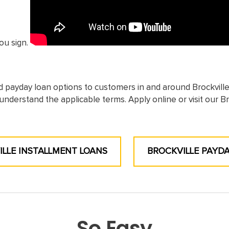
ou sign.
d payday loan options to customers in and around Brockvill
understand the applicable terms. Apply online or visit our Br
LLE INSTALLMENT LOANS
BROCKVILLE PAYD
So Easy