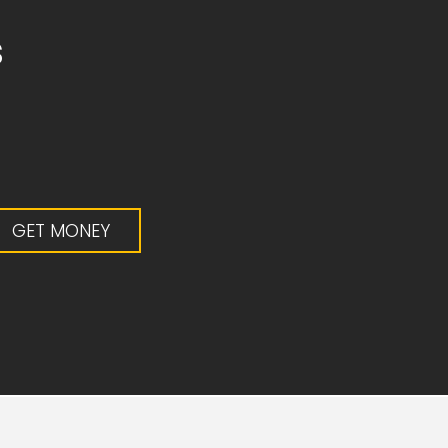
s
0
GET MONEY