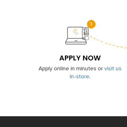
APPLY NOW
Apply online in minutes or
visit us
in-store
.