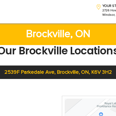
YOUR S
2726 How
Windsor,
Brockville, ON
Our Brockville Location
2539F Parkedale Ave, Brockville, ON, K6V 3H2