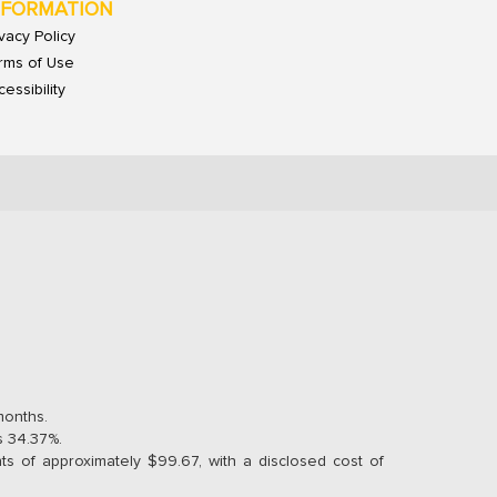
NFORMATION
ivacy Policy
rms of Use
essibility
months.
s 34.37%.
s of approximately $99.67, with a disclosed cost of