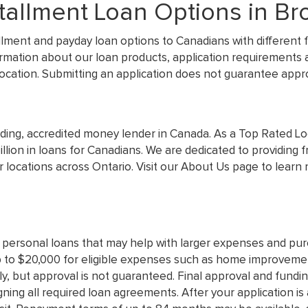
allment Loan Options in Bro
llment and payday loan options to Canadians with different f
ormation about our loan products, application requirements 
 location. Submitting an application does not guarantee appro
ading, accredited money lender in Canada. As a Top Rated Loc
lion in loans for Canadians. We are dedicated to providing 
 locations across Ontario. Visit our About Us page to lear
 personal loans that may help with larger expenses and pur
 to $20,000 for eligible expenses such as home improvement
ly, but approval is not guaranteed. Final approval and funding
gning all required loan agreements. After your application i