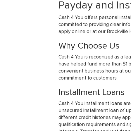
Payday and Inst
Cash 4 You offers personal insta
committed to providing clear inf
apply online or at our Brockville
Why Choose Us
Cash 4 You is recognized as a le
have helped fund more than $1 bil
convenient business hours at our
commitment to customers.
Installment Loans
Cash 4 You installment loans are
unsecured installment loan of up
different credit histories may app
qualification requirements and si