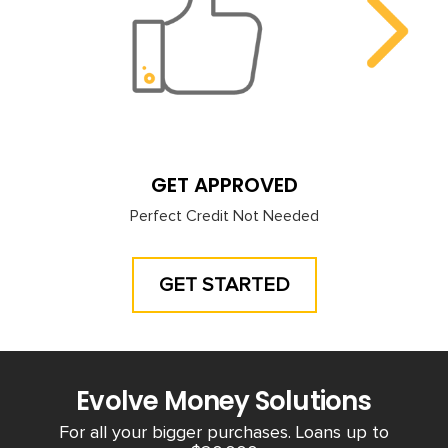
GET APPROVED
Perfect Credit Not Needed
GET STARTED
Evolve Money Solutions
For all your bigger purchases. Loans up to