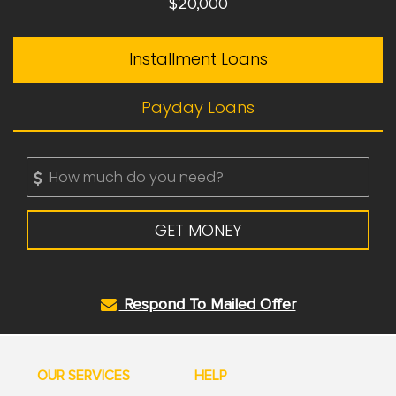
$20,000
Installment Loans
Payday Loans
GET MONEY
Respond To Mailed Offer
OUR SERVICES
HELP