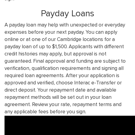
Payday Loans
A payday loan may help with unexpected or everyday
expenses before your next payday. You can apply
online or at one of our Cambridge locations for a
payday loan of up to $1,500. Applicants with different
credit histories may apply, but approval is not
guaranteed. Final approval and funding are subject to
verification, qualification requirements and signing all
required loan agreements. After your application is
approved and verified, choose Interac e-Transfer or
direct deposit. Your repayment date and available
repayment methods will be set out in your loan
agreement. Review your rate, repayment terms and
any applicable fees before you sign.