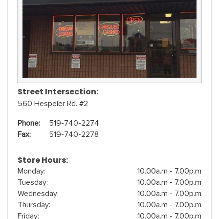
Street Intersection:
560 Hespeler Rd. #2
Phone:
519-740-2274
Fax:
519-740-2278
Store Hours:
Monday:
10.00a.m - 7.00p.m
Tuesday:
10.00a.m - 7.00p.m
Wednesday:
10.00a.m - 7.00p.m
Thursday:
10.00a.m - 7.00p.m
Friday:
10.00a.m - 7.00p.m