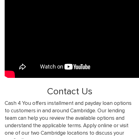
Contact Us
Cash 4 You offers installment and payday loan options
to customers in and around Cambridge. Our lending
team can help you review the available options and
understand the applicable terms. Apply online or visit
one of our two Cambridge locations to discuss your