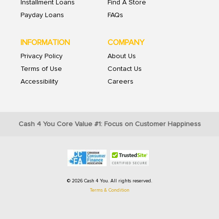
Installment Loans
Find A Store
Payday Loans
FAQs
INFORMATION
COMPANY
Privacy Policy
About Us
Terms of Use
Contact Us
Accessibility
Careers
Cash 4 You Core Value #1: Focus on Customer Happiness
© 2026 Cash 4 You. All rights reserved.
Terms & Condition