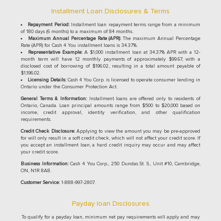
Installment Loan Disclosures & Terms
Repayment Period:
Installment loan repayment terms range from a minimum
of 180 days (6 months) to a maximum of 84 months.
Maximum Annual Percentage Rate (APR):
The maximum Annual Percentage
Rate (APR) for Cash 4 You installment loans is 34.37%.
Representative Example:
A $1,000 installment loan at 34.37% APR with a 12-
month term will have 12 monthly payments of approximately $99.67, with a
disclosed cost of borrowing of $196.02, resulting in a total amount payable of
$1,196.02.
Licensing Details:
Cash 4 You Corp. is licensed to operate consumer lending in
Ontario under the Consumer Protection Act.
General Terms & Information:
Installment loans are offered only to residents of
Ontario, Canada. Loan principal amounts range from $500 to $20,000 based on
income, credit approval, identity verification, and other qualification
requirements.
Credit Check Disclosure:
Applying to view the amount you may be pre-approved
for will only result in a soft credit check, which will not affect your credit score. If
you accept an installment loan, a hard credit inquiry may occur and may affect
your credit score.
Business Information:
Cash 4 You Corp., 250 Dundas St. S., Unit #10, Cambridge,
ON, N1R 8A8.
Customer Service:
1-888-997-2807.
Payday loan Disclosures
To qualify for a payday loan, minimum net pay requirements will apply and may