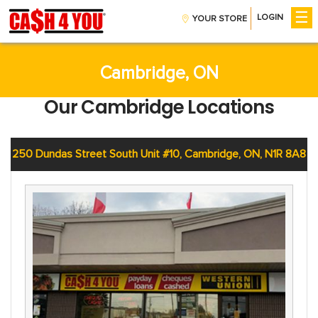
☰
LOGIN
YOUR STORE
Get Money
Installment Loans
CreditBoost™
Cambridge, ON
Payday Loans
Our Cambridge Locations
Company
About Us
Contact Us
250 Dundas Street South Unit #10, Cambridge, ON, N1R 8A8
Careers
Help
Find A Store
FAQs