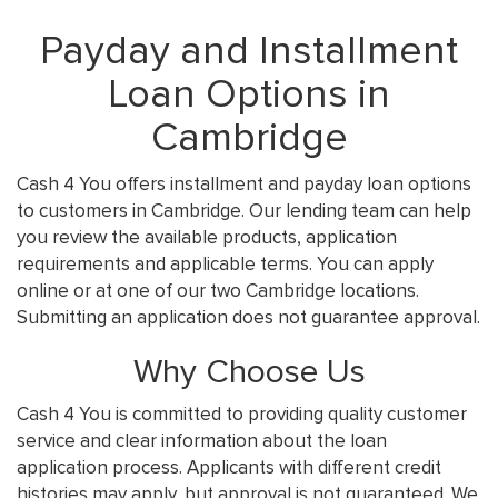
Payday and Installment
Loan Options in
Cambridge
Cash 4 You offers installment and payday loan options
to customers in Cambridge. Our lending team can help
you review the available products, application
requirements and applicable terms. You can apply
online or at one of our two Cambridge locations.
Submitting an application does not guarantee approval.
Why Choose Us
Cash 4 You is committed to providing quality customer
service and clear information about the loan
application process. Applicants with different credit
histories may apply, but approval is not guaranteed. We