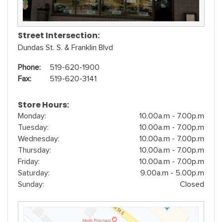
Street Intersection:
Dundas St. S. & Franklin Blvd
Phone:
519-620-1900
Fax:
519-620-3141
Store Hours:
Monday:
10.00a.m - 7.00p.m
Tuesday:
10.00a.m - 7.00p.m
Wednesday:
10.00a.m - 7.00p.m
Thursday:
10.00a.m - 7.00p.m
Friday:
10.00a.m - 7.00p.m
Saturday:
9.00a.m - 5.00p.m
Sunday:
Closed