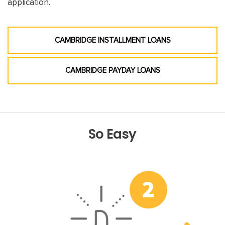
application.
CAMBRIDGE INSTALLMENT LOANS
CAMBRIDGE PAYDAY LOANS
So Easy
Previous
Nex