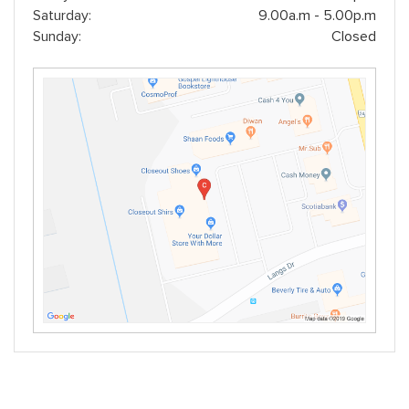
Saturday:
9.00a.m - 5.00p.m
Sunday:
Closed