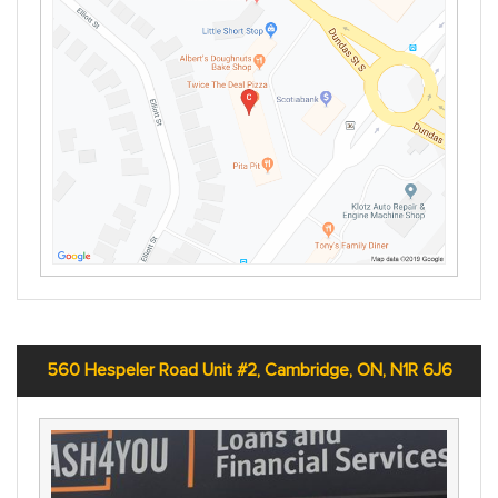
560 Hespeler Road Unit #2, Cambridge, ON, N1R 6J6