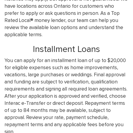
have locations across Ontario for customers who
prefer to apply or ask questions in person. As a Top
Rated Local® money lender, our team can help you
review the available loan options and understand the
applicable terms.
Installment Loans
You can apply for an installment loan of up to $20,000
for eligible expenses such as home improvements,
vacations, large purchases or weddings. Final approval
and funding are subject to verification, qualification
requirements and signing all required loan agreements.
After your application is approved and verified, choose
Interac e-Transfer or direct deposit. Repayment terms
of up to 84 months may be available, subject to
approval. Review your rate, payment schedule,
repayment terms and any applicable fees before you
sign.