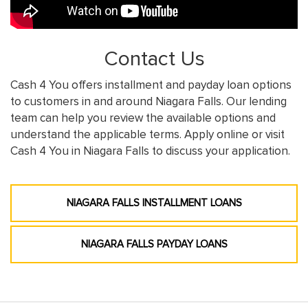
Contact Us
Cash 4 You offers installment and payday loan options
to customers in and around Niagara Falls. Our lending
team can help you review the available options and
understand the applicable terms. Apply online or visit
Cash 4 You in Niagara Falls to discuss your application.
NIAGARA FALLS INSTALLMENT LOANS
NIAGARA FALLS PAYDAY LOANS