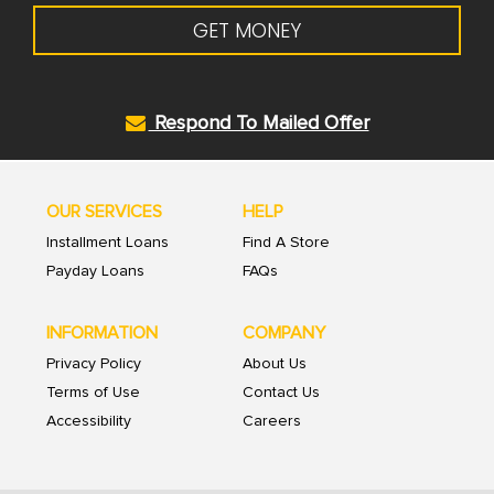
GET MONEY
Respond To Mailed Offer
OUR SERVICES
HELP
Installment Loans
Find A Store
Payday Loans
FAQs
INFORMATION
COMPANY
Privacy Policy
About Us
Terms of Use
Contact Us
Accessibility
Careers