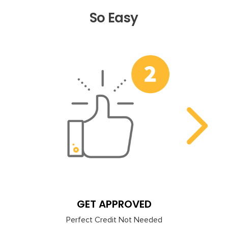
So Easy
Previous
Nex
GET APPROVED
Perfect Credit Not Needed