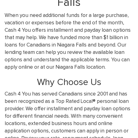
Falls
When you need additional funds for a large purchase,
vacation or expenses before the end of the month,
Cash 4 You offers installment and payday loan options
that may help. We have funded more than $1 billion in
loans for Canadians in Niagara Falls and beyond. Our
lending team can help you review the available loan
options and understand the applicable terms. You can
apply online or at our Niagara Falls location.
Why Choose Us
Cash 4 You has served Canadians since 2001 and has
been recognized as a Top Rated Local® personal loan
provider. We offer installment and payday loan options
for different financial needs. With many convenient
locations, extended business hours and online
application options, customers can apply in person or