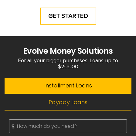
GET STARTED
Evolve Money Solutions
For all your bigger purchases. Loans up to
$20,000
Installment Loans
Payday Loans