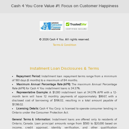
Cash 4 You Core Value #1: Focus on Customer Happiness
© 2026 Cash 4 You. All rights reserved.
Terms & Condition
Installment Loan Disclosures & Terms
Repayment Period:
Installment loan repayment terms range from a minimum
of 180 days (6 months) to a maximum of 84 months.
Maximum Annual Percentage Rate (APR):
The maximum Annual Percentage
Rate (APR) for Cash 4 You installment loans is 34.37%.
Representative Example:
A $1,000 installment loan at 34.37% APR with a 12-
month term will have 12 monthly payments of approximately $99.67, with a
disclosed cost of borrowing of $196.02, resulting in a total amount payable of
$1,196.02.
Licensing Details:
Cash 4 You Corp. is licensed to operate consumer lending in
Ontario under the Consumer Protection Act.
General Terms & Information:
Installment loans are offered only to residents of
Ontario, Canada. Loan principal amounts range from $500 to $20,000 based on
income, credit approval, identity verification, and other qualification