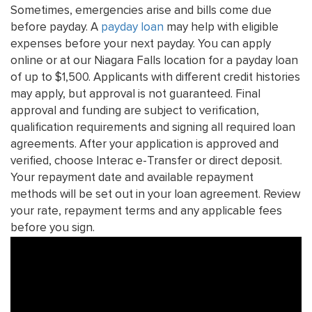
Sometimes, emergencies arise and bills come due
before payday. A
payday loan
may help with eligible
expenses before your next payday. You can apply
online or at our Niagara Falls location for a payday loan
of up to $1,500. Applicants with different credit histories
may apply, but approval is not guaranteed. Final
approval and funding are subject to verification,
qualification requirements and signing all required loan
agreements. After your application is approved and
verified, choose Interac e-Transfer or direct deposit.
Your repayment date and available repayment
methods will be set out in your loan agreement. Review
your rate, repayment terms and any applicable fees
before you sign.