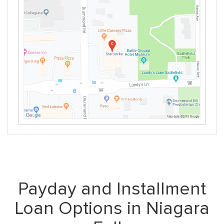
Payday and Installment
Loan Options in Niagara