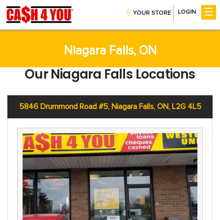
☰
LOGIN
YOUR STORE
Get Money
Installment Loans
CreditBoost™
Niagara Falls, ON
Payday Loans
Our Niagara Falls Locations
Company
About Us
Contact Us
5846 Drummond Road #5, Niagara Falls, ON, L2G 4L5
Careers
Help
Find A Store
FAQs