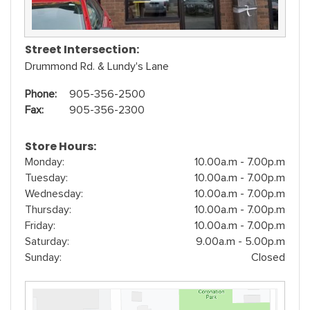
Street Intersection:
Drummond Rd. & Lundy's Lane
Phone:
905-356-2500
Fax:
905-356-2300
Store Hours:
Monday:
10.00a.m - 7.00p.m
Tuesday:
10.00a.m - 7.00p.m
Wednesday:
10.00a.m - 7.00p.m
Thursday:
10.00a.m - 7.00p.m
Friday:
10.00a.m - 7.00p.m
Saturday:
9.00a.m - 5.00p.m
Sunday:
Closed