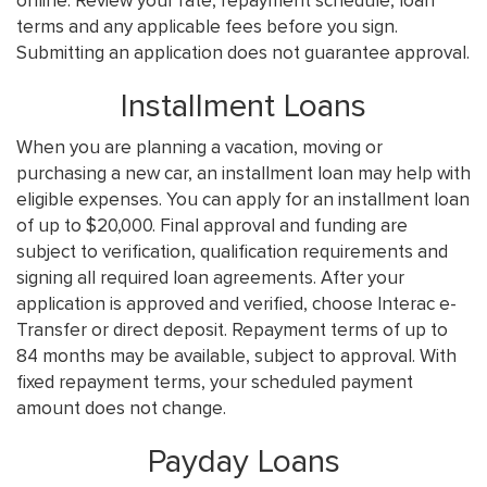
online. Review your rate, repayment schedule, loan
terms and any applicable fees before you sign.
Submitting an application does not guarantee approval.
Installment Loans
When you are planning a vacation, moving or
purchasing a new car, an installment loan may help with
eligible expenses. You can apply for an installment loan
of up to $20,000. Final approval and funding are
subject to verification, qualification requirements and
signing all required loan agreements. After your
application is approved and verified, choose Interac e-
Transfer or direct deposit. Repayment terms of up to
84 months may be available, subject to approval. With
fixed repayment terms, your scheduled payment
amount does not change.
Payday Loans