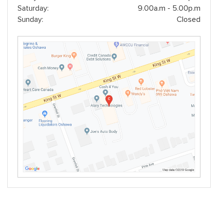
Saturday:
9.00a.m - 5.00p.m
Sunday:
Closed