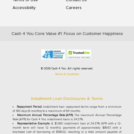
Terms of Use
Contact Us
Accessibility
Careers
Cash 4 You Core Value #1: Focus on Customer Happiness
© 2026 Cash 4 You. All rights reserved.
Terms & Condition
Installment Loan Disclosures & Terms
Repayment Period:
Installment loan repayment terms range from a minimum
of 180 days (6 months) to a maximum of 84 months.
Maximum Annual Percentage Rate (APR):
The maximum Annual Percentage
Rate (APR) for Cash 4 You installment loans is 34.37%.
Representative Example:
A $1,000 installment loan at 34.37% APR with a 12-
month term will have 12 monthly payments of approximately $99.67, with a
disclosed cost of borrowing of $196.02, resulting in a total amount payable of