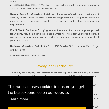
$1,196.02.
Licensing Details:
Cash 4 You Corp. is licensed to operate consumer lending in
Ontario under the Consumer Protection Act.
General Terms & Information:
Installment loans are offered only to residents of
Ontario, Canada. Loan principal amounts range from $500 to $20,000 based on
income, credit approval, identity verification, and other qualification
requirements.
Credit Check Disclosure:
Applying to view the amount you may be pre-approved
for will only result in a soft credit check, which will not affect your credit score. If
you accept an installment loan, a hard credit inquiry may occur and may affect
your credit score.
Business Information:
Cash 4 You Corp., 250 Dundas St. S., Unit #10, Cambridge,
ON, N1R 8A8.
Customer Service:
1-888-997-2807.
Payday loan Disclosures
To qualify for a payday loan, minimum net pay requirements will apply and may
vary by province. Other conditions may also apply. Ask Cash 4 You Customer
Service Representative for details.
Cash 4 You® Online Payday Loans are currently only offered to residence of
This website uses cookies to ensure you get
Ontario and British Columbia.
the best experience on our website.
Ontario residents: The maximum allowable cost of borrowing per $100 is $14. Our
cost per $100 borrowed is $14. On a $500 loan for 14 days, the cost of borrowing is
Learn more
$70, with the total repayment amount of $570 and an APR of 365%.
British Columbia residents: The maximum allowable cost of borrowing per $100