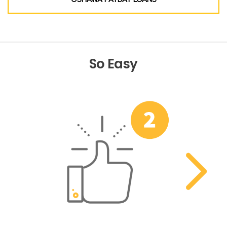
So Easy
Previous
Nex