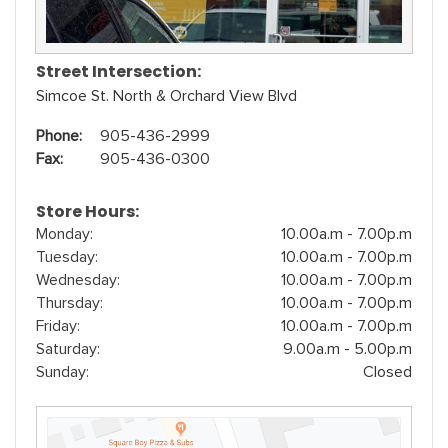
Street Intersection:
Simcoe St. North & Orchard View Blvd
Phone:
905-436-2999
Fax:
905-436-0300
Store Hours:
Monday:
10.00a.m - 7.00p.m
Tuesday:
10.00a.m - 7.00p.m
Wednesday:
10.00a.m - 7.00p.m
Thursday:
10.00a.m - 7.00p.m
Friday:
10.00a.m - 7.00p.m
Saturday:
9.00a.m - 5.00p.m
Sunday:
Closed