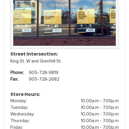
Street Intersection:
King St. W and Grenfell St.
Phone:
905-728-9819
Fax:
905-728-2682
Store Hours:
Monday:
10.00a.m - 7.00p.m
Tuesday:
10.00a.m - 7.00p.m
Wednesday:
10.00a.m - 7.00p.m
Thursday:
10.00a.m - 7.00p.m
Friday:
10.00a.m - 7.00p.m