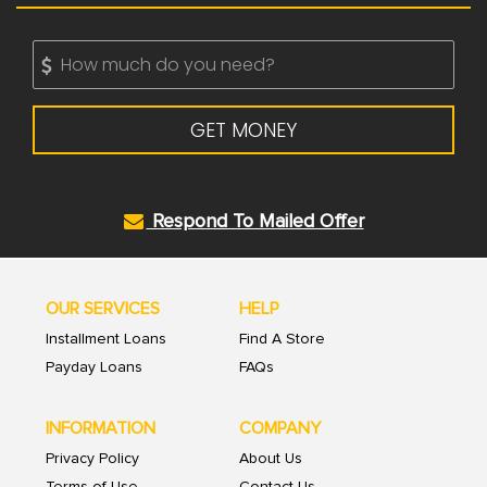
GET MONEY
Respond To Mailed Offer
OUR SERVICES
HELP
Installment Loans
Find A Store
Payday Loans
FAQs
INFORMATION
COMPANY
Privacy Policy
About Us