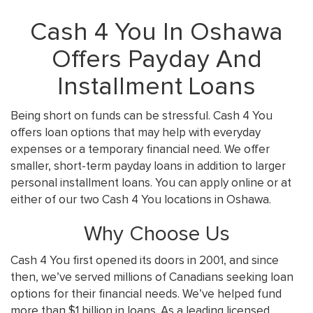
Cash 4 You In Oshawa
Offers Payday And
Installment Loans
Being short on funds can be stressful. Cash 4 You
offers loan options that may help with everyday
expenses or a temporary financial need. We offer
smaller, short-term payday loans in addition to larger
personal installment loans. You can apply online or at
either of our two Cash 4 You locations in Oshawa.
Why Choose Us
Cash 4 You first opened its doors in 2001, and since
then, we’ve served millions of Canadians seeking loan
options for their financial needs. We’ve helped fund
more than $1 billion in loans. As a leading licensed