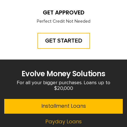
GET APPROVED
Perfect Credit Not Needed
GET STARTED
Evolve Money Solutions
For all your bigger purchases. Loans up to
$20,000
Installment Loans
Payday Loans