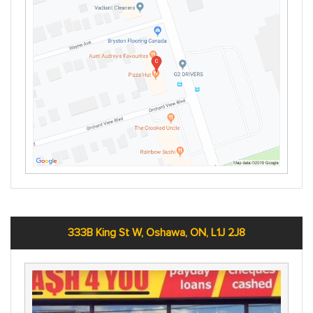
333B King St W, Oshawa, ON, L1J 2J8