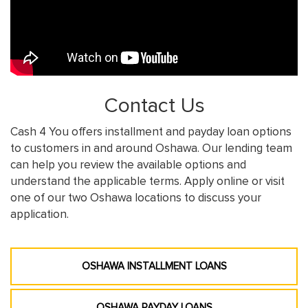
Contact Us
Cash 4 You offers installment and payday loan options
to customers in and around Oshawa. Our lending team
can help you review the available options and
understand the applicable terms. Apply online or visit
one of our two Oshawa locations to discuss your
application.
OSHAWA INSTALLMENT LOANS
OSHAWA PAYDAY LOANS