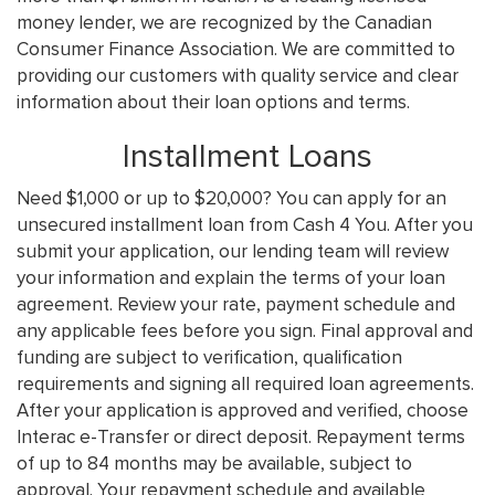
money lender, we are recognized by the Canadian
Consumer Finance Association. We are committed to
providing our customers with quality service and clear
information about their loan options and terms.
Installment Loans
Need $1,000 or up to $20,000? You can apply for an
unsecured installment loan from Cash 4 You. After you
submit your application, our lending team will review
your information and explain the terms of your loan
agreement. Review your rate, payment schedule and
any applicable fees before you sign. Final approval and
funding are subject to verification, qualification
requirements and signing all required loan agreements.
After your application is approved and verified, choose
Interac e-Transfer or direct deposit. Repayment terms
of up to 84 months may be available, subject to
approval. Your repayment schedule and available