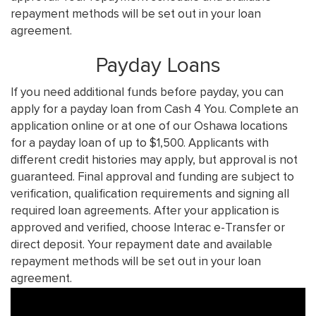
repayment methods will be set out in your loan
agreement.
Payday Loans
If you need additional funds before payday, you can
apply for a payday loan from Cash 4 You. Complete an
application online or at one of our Oshawa locations
for a payday loan of up to $1,500. Applicants with
different credit histories may apply, but approval is not
guaranteed. Final approval and funding are subject to
verification, qualification requirements and signing all
required loan agreements. After your application is
approved and verified, choose Interac e-Transfer or
direct deposit. Your repayment date and available
repayment methods will be set out in your loan
agreement.