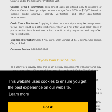
Ontario under the Consumer Protection Act.
General Terms & Information:
Installment loans are offered only to residents of
Ontario, Canada. Loan principal amounts range from $500 to $20,000 based on
income, credit approval, identity verification, and other qualification
requirements.
Credit Check Disclosure:
Applying to view the amount you may be pre-approved
for will only result in a soft credit check, which will not affect your credit score. If
you accept an installment loan, a hard credit inquiry may occur and may affect
your credit score.
Business Information:
Cash 4 You Corp., 250 Dundas St. S., Unit #10, Cambridge,
ON, N1R 8A8.
Customer Service:
1-888-997-2807.
Payday loan Disclosures
To qualify for a payday loan, minimum net pay requirements will apply and may
vary by province. Other conditions may also apply. Ask Cash 4 You Customer
Service Representative for details.
Cash 4 You® Online Payday Loans are currently only offered to residence of
This website uses cookies to ensure you get
Ontario and British Columbia.
the best experience on our website.
Ontario residents: The maximum allowable cost of borrowing per $100 is $14. Our
cost per $100 borrowed is $14. On a $500 loan for 14 days, the cost of borrowing is
Learn more
$70, with the total repayment amount of $570 and an APR of 365%.
British Columbia residents: The maximum allowable cost of borrowing per $100
is $14. Our cost per $100 borrowed is $14. On a $300 loan for 14 days, the cost of
Got it!
borrowing is $42, with the total repayment amount of $342 and an APR of 365%.