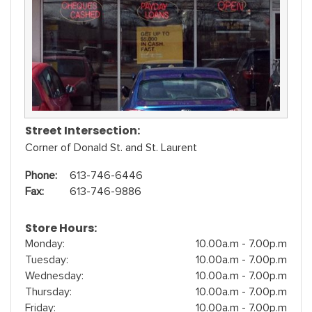
Street Intersection:
Corner of Donald St. and St. Laurent
Phone:
613-746-6446
Fax:
613-746-9886
Store Hours:
Monday:
10.00a.m - 7.00p.m
Tuesday:
10.00a.m - 7.00p.m
Wednesday:
10.00a.m - 7.00p.m
Thursday:
10.00a.m - 7.00p.m
Friday:
10.00a.m - 7.00p.m