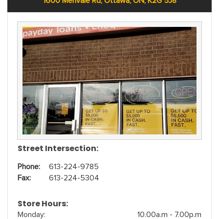
1600 Merivale Rd, Ottawa, ON, K2G 5J8
Street Intersection:
Phone:
613-224-9785
Fax:
613-224-5304
Store Hours:
Monday:
10.00a.m - 7.00p.m