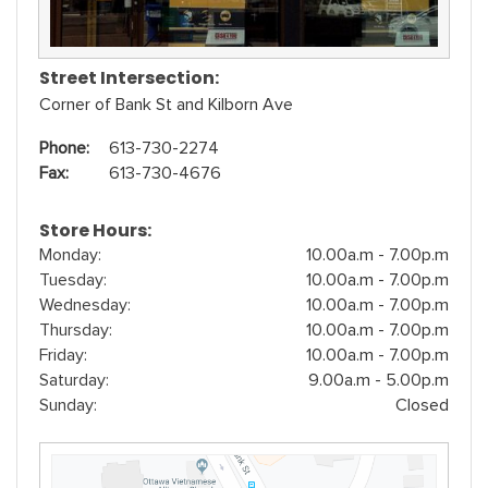
Street Intersection:
Corner of Bank St and Kilborn Ave
Phone:
613-730-2274
Fax:
613-730-4676
Store Hours:
Monday:
10.00a.m - 7.00p.m
Tuesday:
10.00a.m - 7.00p.m
Wednesday:
10.00a.m - 7.00p.m
Thursday:
10.00a.m - 7.00p.m
Friday:
10.00a.m - 7.00p.m
Saturday:
9.00a.m - 5.00p.m
Sunday:
Closed