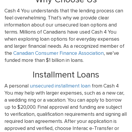
Cash 4 You understands that the lending process can
feel overwhelming. That’s why we provide clear
information about our unsecured loan options and
terms. Millions of Canadians have used Cash 4 You
when exploring loan options for everyday expenses
and larger financial needs. As a recognized member of
the
Canadian Consumer Finance Association
, we’ve
funded more than $1 billion in loans.
Installment Loans
A personal
unsecured installment loan
from Cash 4
You may help with larger expenses, such as a new car,
a wedding ring or a vacation. You can apply to borrow
up to $20,000. Final approval and funding are subject
to verification, qualification requirements and signing all
required loan agreements. After your application is
approved and verified, choose Interac e-Transfer or