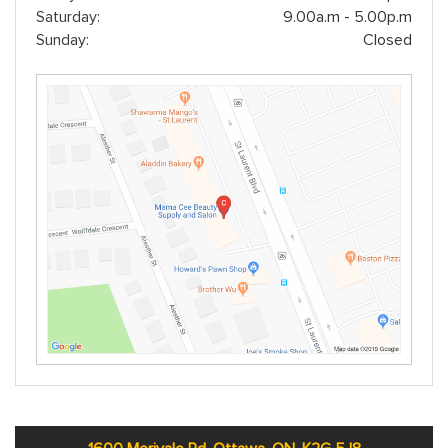
Saturday:
9.00a.m - 5.00p.m
Sunday:
Closed