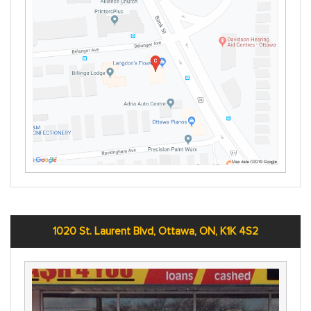
1020 St. Laurent Blvd, Ottawa, ON, K1K 4S2