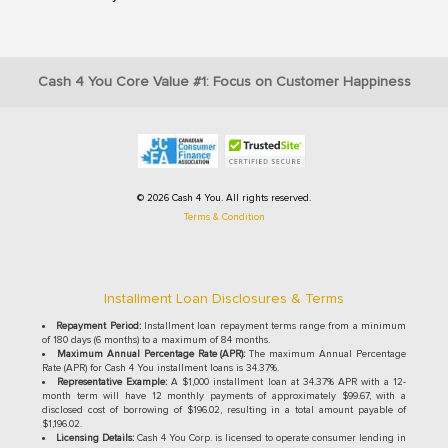
Cash 4 You Core Value #1: Focus on Customer Happiness
© 2026 Cash 4 You. All rights reserved.
Terms & Condition
Installment Loan Disclosures & Terms
Repayment Period:
Installment loan repayment terms range from a minimum
of 180 days (6 months) to a maximum of 84 months.
Maximum Annual Percentage Rate (APR):
The maximum Annual Percentage
Rate (APR) for Cash 4 You installment loans is 34.37%.
Representative Example:
A $1,000 installment loan at 34.37% APR with a 12-
month term will have 12 monthly payments of approximately $99.67, with a
disclosed cost of borrowing of $196.02, resulting in a total amount payable of
$1,196.02.
Licensing Details:
Cash 4 You Corp. is licensed to operate consumer lending in