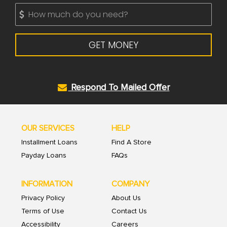
GET MONEY
Respond To Mailed Offer
OUR SERVICES
HELP
Installment Loans
Find A Store
Payday Loans
FAQs
INFORMATION
COMPANY
Privacy Policy
About Us
Terms of Use
Contact Us
Accessibility
Careers