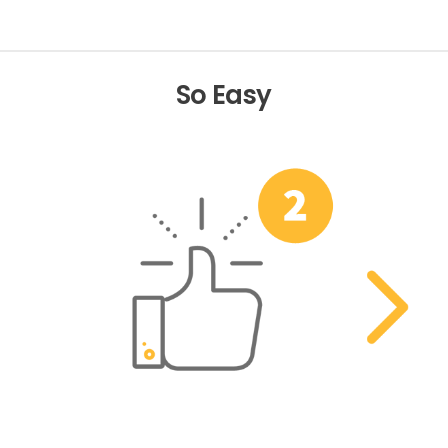
So Easy
Previous
Nex