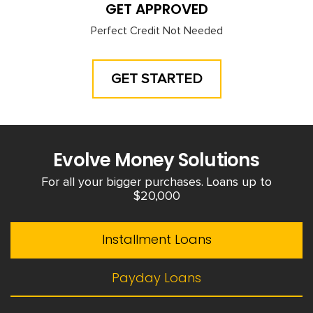
GET APPROVED
Perfect Credit Not Needed
GET STARTED
Evolve Money Solutions
For all your bigger purchases. Loans up to
$20,000
Installment Loans
Payday Loans