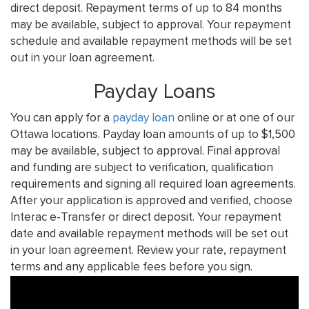
direct deposit. Repayment terms of up to 84 months
may be available, subject to approval. Your repayment
schedule and available repayment methods will be set
out in your loan agreement.
Payday Loans
You can apply for a
payday loan
online or at one of our
Ottawa locations. Payday loan amounts of up to $1,500
may be available, subject to approval. Final approval
and funding are subject to verification, qualification
requirements and signing all required loan agreements.
After your application is approved and verified, choose
Interac e-Transfer or direct deposit. Your repayment
date and available repayment methods will be set out
in your loan agreement. Review your rate, repayment
terms and any applicable fees before you sign.