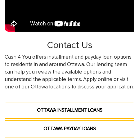
Contact Us
Cash 4 You offers installment and payday loan options
to residents in and around Ottawa. Our lending team
can help you review the available options and
understand the applicable terms. Apply online or visit
one of our Ottawa locations to discuss your application.
OTTAWA INSTALLMENT LOANS
OTTAWA PAYDAY LOANS