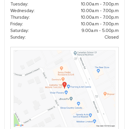
Tuesday:
10.00a.m - 7.00p.m
Wednesday:
10.00a.m - 7.00p.m
Thursday:
10.00a.m - 7.00p.m
Friday:
10.00a.m - 7.00p.m
Saturday:
9.00a.m - 5.00p.m
Sunday:
Closed