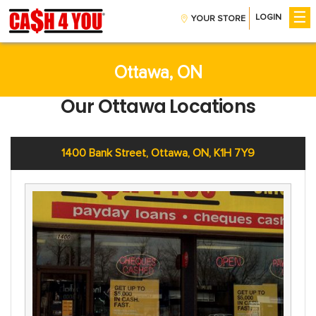
☰
LOGIN
YOUR STORE
Get Money
Installment Loans
CreditBoost™
Ottawa, ON
Payday Loans
Our Ottawa Locations
Company
About Us
Contact Us
1400 Bank Street, Ottawa, ON, K1H 7Y9
Careers
Help
Find A Store
FAQs