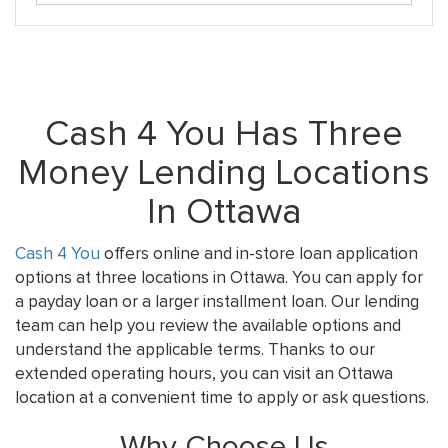
Cash 4 You Has Three
Money Lending Locations
In Ottawa
Cash 4 You
offers online and in-store loan application
options at three locations in Ottawa. You can apply for
a payday loan or a larger installment loan. Our lending
team can help you review the available options and
understand the applicable terms. Thanks to our
extended operating hours, you can visit an Ottawa
location at a convenient time to apply or ask questions.
Why Choose Us